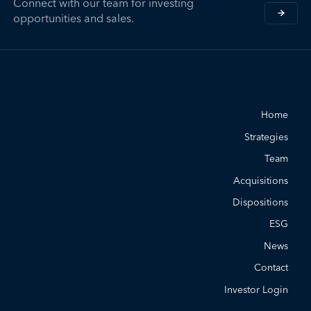
Connect with our team for investing
opportunities and sales.
Home
Strategies
Team
Acquisitions
Dispositions
ESG
News
Contact
Investor Login