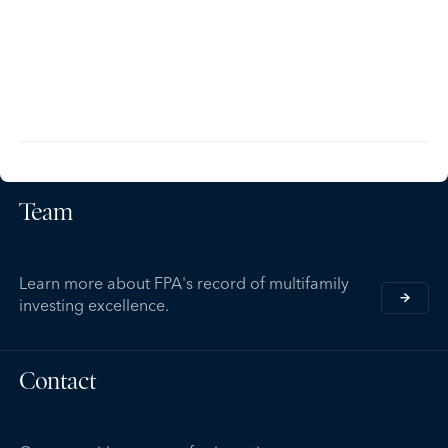
Team
Learn more about FPA's record of multifamily
investing excellence.
Contact