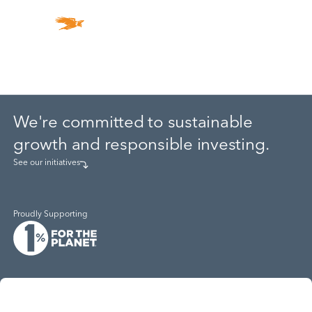
ESG
We're committed to sustainable
growth and responsible investing.
See our initiatives
Proudly Supporting