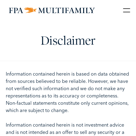
Disclaimer
Information contained herein is based on data obtained
from sources believed to be reliable. However, we have
not verified such information and we do not make any
representations as to its accuracy or completeness.
Non-factual statements constitute only current opinions,
which are subject to change.
Information contained herein is not investment advice
and is not intended as an offer to sell any security or a