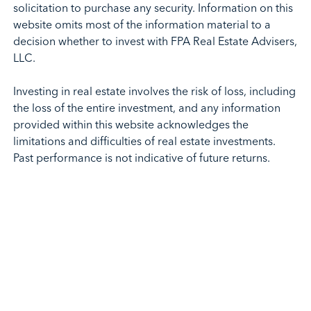
solicitation to purchase any security. Information on this
website omits most of the information material to a
decision whether to invest with FPA Real Estate Advisers,
LLC.
Investing in real estate involves the risk of loss, including
the loss of the entire investment, and any information
provided within this website acknowledges the
limitations and difficulties of real estate investments.
Past performance is not indicative of future returns.