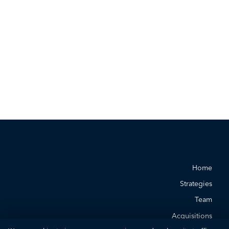
Home
Strategies
Team
Acquisitions