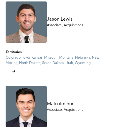
Jason Lewis
Associate, Acquisitions
Territories
Colorado, Iowa, Kansas, Missouri, Montana, Nebraska, New
Mexico, North Dakota, South Dakota, Utah, Wyoming
Malcolm Sun
Associate, Acquisitions