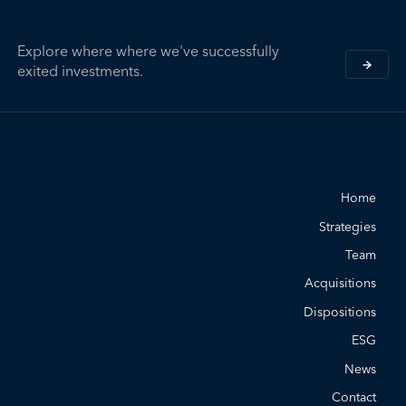
Explore where where we've successfully
exited investments.
Home
Strategies
Team
Acquisitions
Dispositions
ESG
News
Contact