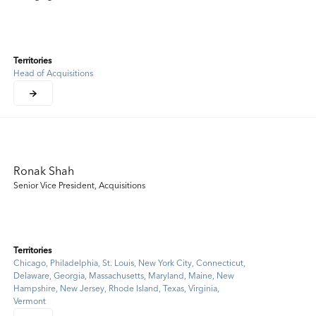
Territories
Head of Acquisitions
Ronak Shah
Senior Vice President, Acquisitions
Territories
Chicago, Philadelphia, St. Louis, New York City, Connecticut,
Delaware, Georgia, Massachusetts, Maryland, Maine, New
Hampshire, New Jersey, Rhode Island, Texas, Virginia,
Vermont