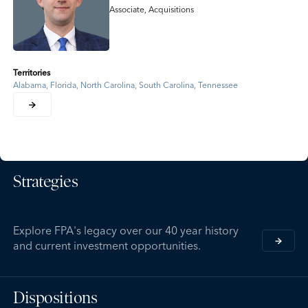
Associate, Acquisitions
Territories
Alabama, Florida, North Carolina, South Carolina, Tennessee
Strategies
Explore FPA's legacy over our 40 year history
and current investment opportunities.
Dispositions