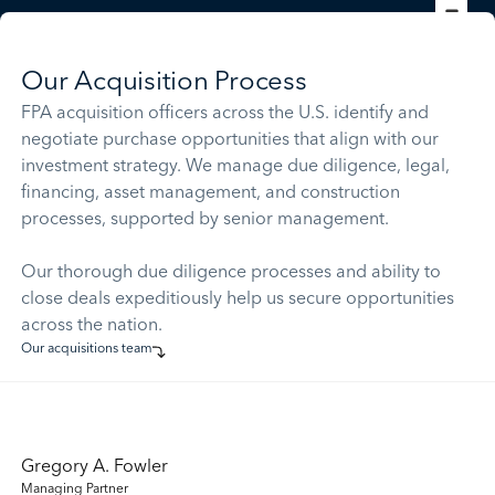
Our Acquisition Process
FPA acquisition officers across the U.S. identify and
negotiate purchase opportunities that align with our
investment strategy. We manage due diligence, legal,
financing, asset management, and construction
processes, supported by senior management.
Our thorough due diligence processes and ability to
close deals expeditiously help us secure opportunities
across the nation.
Our acquisitions team
Gregory A. Fowler
Managing Partner