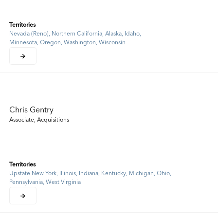
Territories
Nevada (Reno), Northern California, Alaska, Idaho,
Minnesota, Oregon, Washington, Wisconsin
Chris Gentry
Associate, Acquisitions
Territories
Upstate New York, Illinois, Indiana, Kentucky, Michigan, Ohio,
Pennsylvania, West Virginia