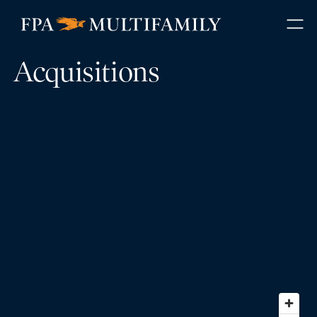
Acquisitions