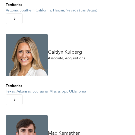
Territories
Arizona, Southern California, Hawaii, Nevada (Las Vegas)
Caitlyn Kulberg
Associate, Acquisitions
Territories
Texas, Arkansas, Louisiana, Mississippi, Oklahoma
Max Kemether