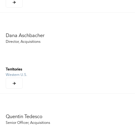
Dana Aschbacher
Director, Acquisitions
Territories
Western U.S.
Quentin Tedesco
Senior Officer, Acquisitions