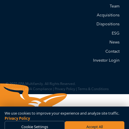
Team
Acquisitions
Dispositions
ESG
News
Contact
Investor Login
© 2025 FPA Multifamily. All Rights Reserved.
Disclaimer
|
ADA Compliance
|
Privacy Policy
|
Terms & Conditions
We use cookies to improve your experience and analyze site traffic.
Privacy Policy
Cookie Settings
Accept All