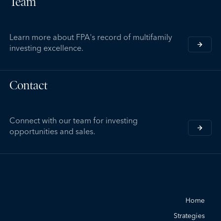
Team
Learn more about FPA's record of multifamily
investing excellence.
Contact
Connect with our team for investing
opportunities and sales.
Home
Strategies